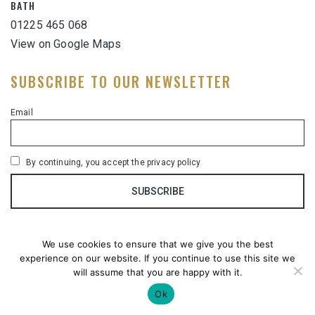
BATH
01225 465 068
View on Google Maps
SUBSCRIBE TO OUR NEWSLETTER
Email
By continuing, you accept the privacy policy
We use cookies to ensure that we give you the best
experience on our website. If you continue to use this site we
will assume that you are happy with it.
Ok