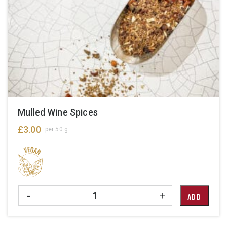
Mulled Wine Spices
£
3.00
per 50 g
Quantity
-
+
ADD