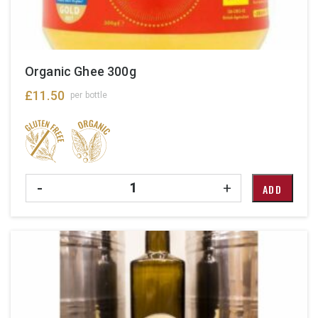
Organic Ghee 300g
£
11.50
per bottle
Quantity
-
+
ADD