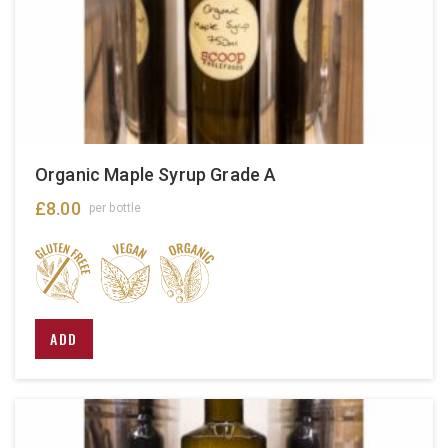
Organic Maple Syrup Grade A
£
8.00
per bottle
This
ADD
product
has
multiple
variants.