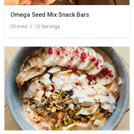
Omega Seed Mix Snack Bars
20 mins
|
12 Servings