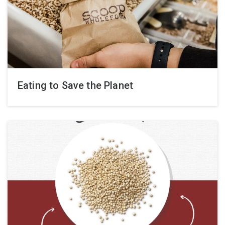
Eating to Save the Planet