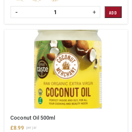
Quantity
-
+
ADD
Coconut Oil 500ml
£
8.99
per jar