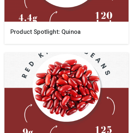
Product Spotlight: Quinoa