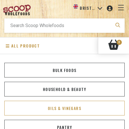
BRISTOL
Search
for:
0
ALL PRODUCT
BULK FOODS
HOUSEHOLD & BEAUTY
OILS & VINEGARS
PANTRY