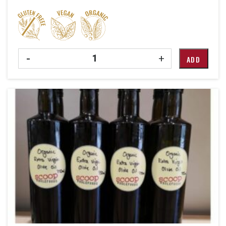
Quantity
-
+
ADD