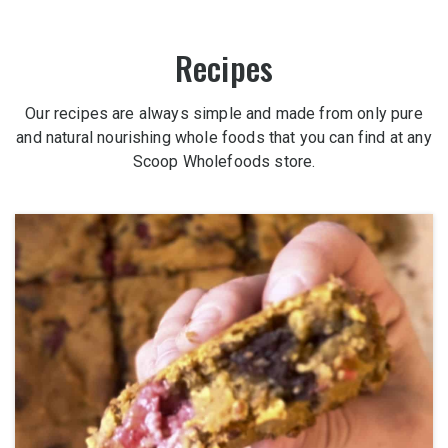
Recipes
Our recipes are always simple and made from only pure
and natural nourishing whole foods that you can find at any
Scoop Wholefoods store.