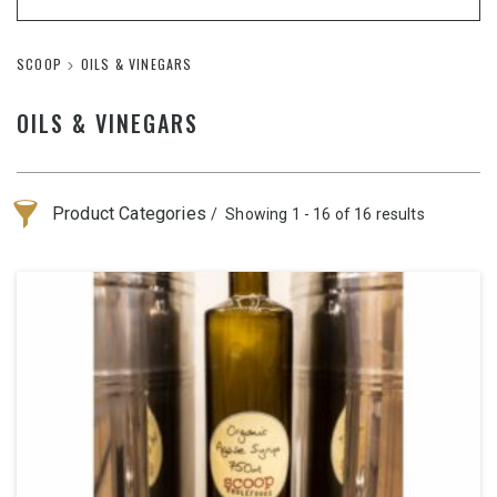
SCOOP
OILS & VINEGARS
OILS & VINEGARS
Product Categories
Showing 1 - 16 of 16 results