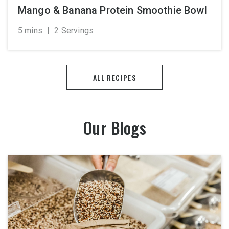
Mango & Banana Protein Smoothie Bowl
5 mins
|
2 Servings
ALL RECIPES
Our Blogs