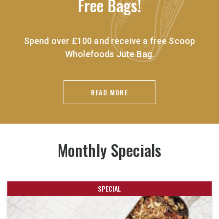
Free Bags!
Spend over £100 and receive a free Scoop
Wholefoods Jute Bag.
READ MORE
Monthly Specials
SPECIAL