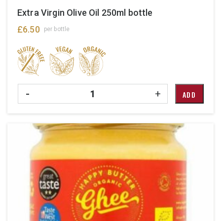
Extra Virgin Olive Oil 250ml bottle
£
6.50
per bottle
Quantity
-
+
ADD