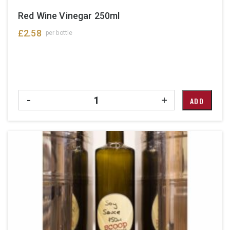
Red Wine Vinegar 250ml
£
2.58
per bottle
Quantity
-
+
ADD