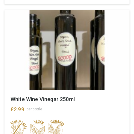
White Wine Vinegar 250ml
£
2.99
per bottle