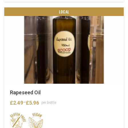
LOCAL
Rapeseed Oil
£
2.49
£
5.96
–
per bottle
Price
range:
£2.49
through