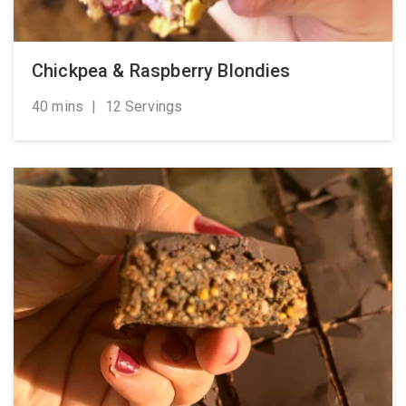
Chickpea & Raspberry Blondies
40 mins
|
12 Servings