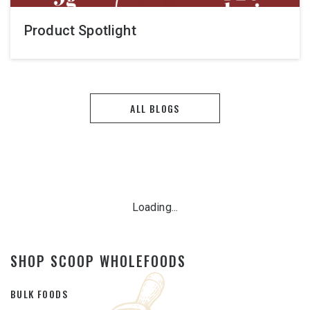
Product Spotlight
ALL BLOGS
Loading...
SHOP SCOOP WHOLEFOODS
BULK FOODS