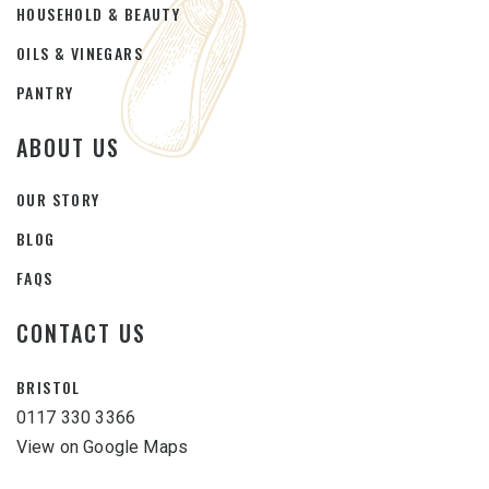
HOUSEHOLD & BEAUTY
OILS & VINEGARS
PANTRY
ABOUT US
OUR STORY
BLOG
FAQS
CONTACT US
BRISTOL
0117 330 3366
View on Google Maps