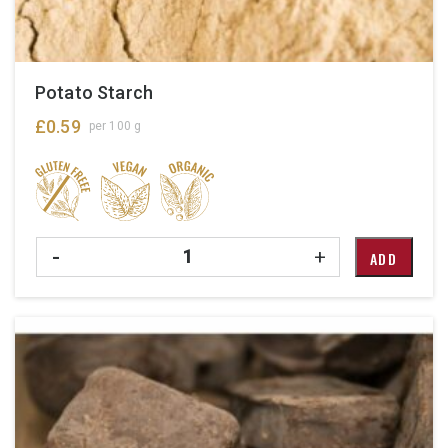
Potato Starch
£
0.59
per 100 g
Quantity
-
+
ADD