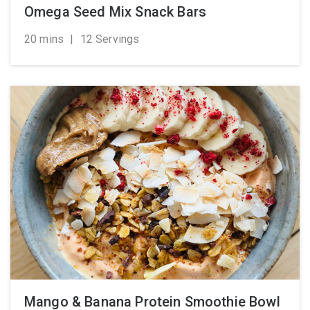
Omega Seed Mix Snack Bars
20 mins
|
12 Servings
Mango & Banana Protein Smoothie Bowl