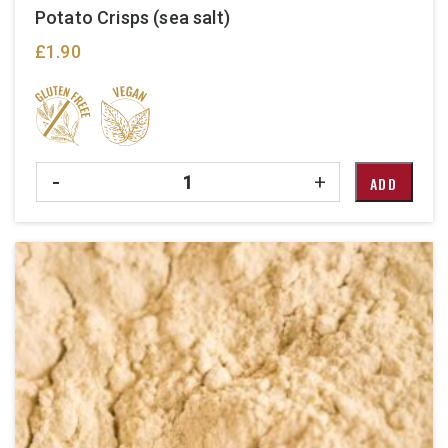
Potato Crisps (sea salt)
£
1.90
Quantity
-
+
ADD