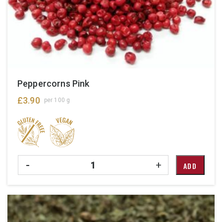
Peppercorns Pink
£
3.90
per 100 g
Quantity
-
+
ADD