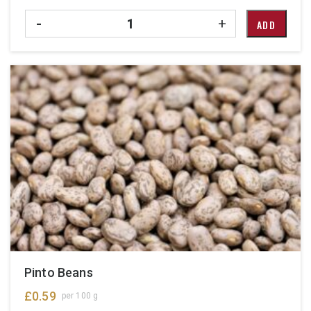
Quantity
-
+
ADD
Pinto Beans
£
0.59
per 100 g