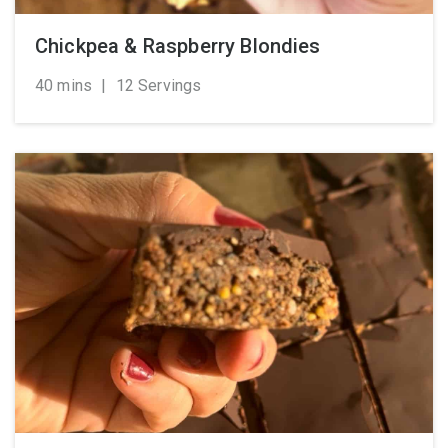
Chickpea & Raspberry Blondies
40 mins
|
12 Servings