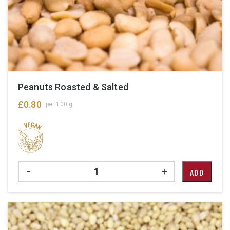
Peanuts Roasted & Salted
£
0.80
per 100 g
Quantity
-
+
ADD