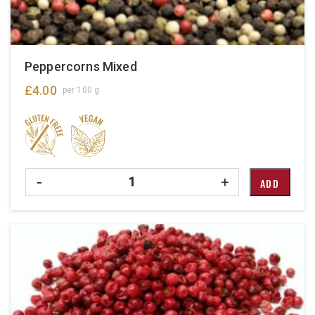
Peppercorns Mixed
£
4.00
per 100 g
Quantity
-
+
ADD