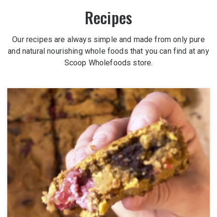
Recipes
Our recipes are always simple and made from only pure
and natural nourishing whole foods that you can find at any
Scoop Wholefoods store.