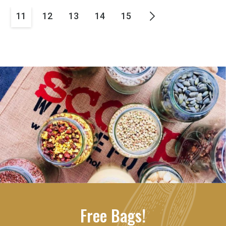
11
12
13
14
15
Free Bags!