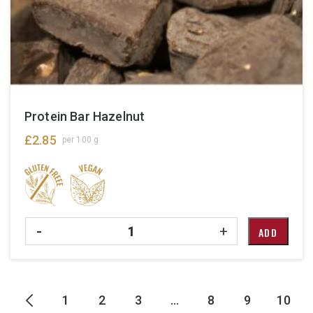
Protein Bar Hazelnut
£
2.85
per 100 g
Quantity
-
+
ADD
1
2
3
…
8
9
10