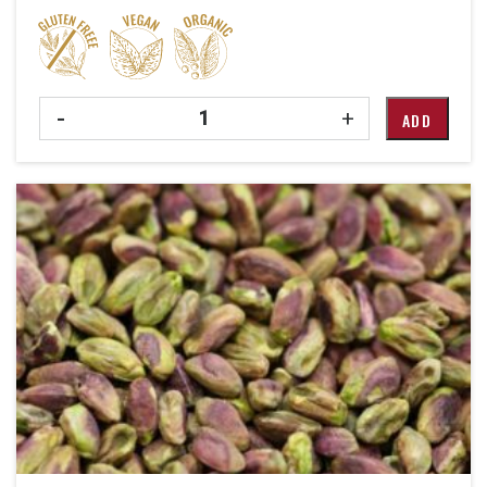
Quantity
-
+
ADD