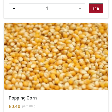
Quantity
-
+
ADD
Popping Corn
£
0.40
per 100 g