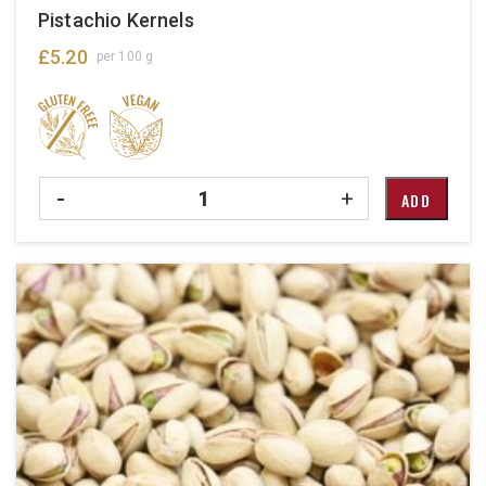
Pistachio Kernels
£
5.20
per 100 g
Quantity
-
+
ADD