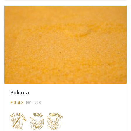
Polenta
£
0.43
per 100 g