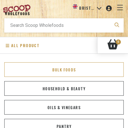
BRISTOL
Search
for:
0
ALL PRODUCT
BULK FOODS
HOUSEHOLD & BEAUTY
OILS & VINEGARS
PANTRY