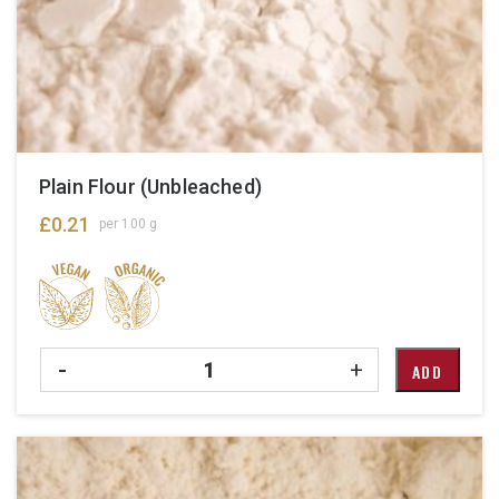
Plain Flour (Unbleached)
£
0.21
per 100 g
Quantity
-
+
ADD