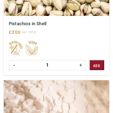
Pistachios in Shell
£
3.00
per 100 g
Quantity
-
+
ADD