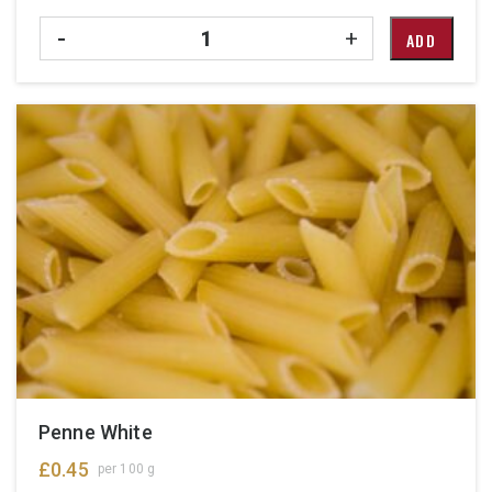
Quantity
-
+
ADD
Penne White
£
0.45
per 100 g