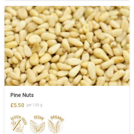
Pine Nuts
£
5.50
per 100 g