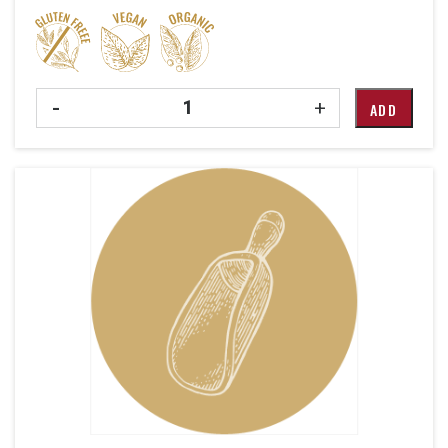
Quantity
-
+
ADD