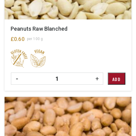
Peanuts Raw Blanched
£
0.60
per 100 g
Quantity
-
+
ADD