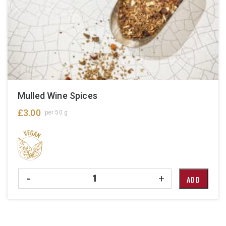
Mulled Wine Spices
£
3.00
per 50 g
Quantity
-
+
ADD