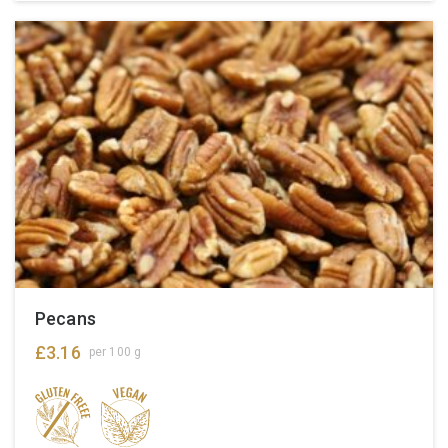
Pecans
£
3.16
per 100 g