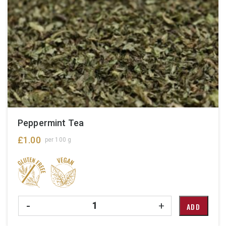
Peppermint Tea
£
1.00
per 100 g
Quantity
-
+
ADD