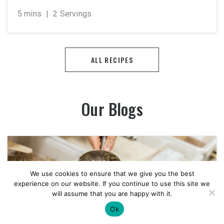
5 mins
|
2 Servings
ALL RECIPES
Our Blogs
We use cookies to ensure that we give you the best
experience on our website. If you continue to use this site we
will assume that you are happy with it.
Ok