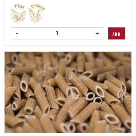
Quantity
-
+
ADD