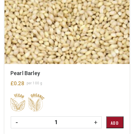
Pearl Barley
£
0.28
per 100 g
Quantity
-
+
ADD