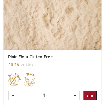
Plain Flour Gluten-Free
£
0.26
per 100 g
Quantity
-
+
ADD