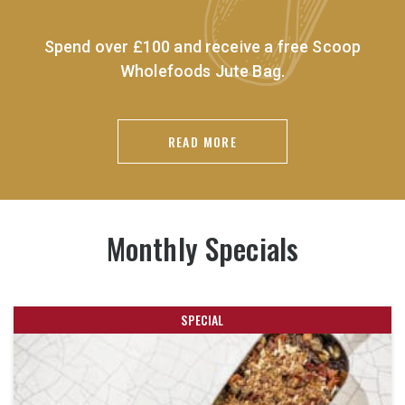
Spend over £100 and receive a free Scoop
Wholefoods Jute Bag.
READ MORE
Monthly Specials
SPECIAL