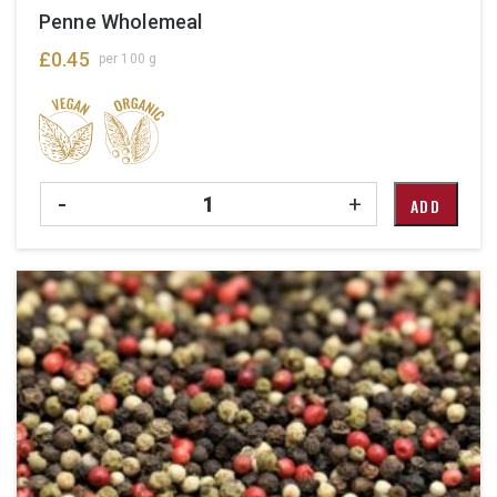
Penne Wholemeal
£
0.45
per 100 g
Quantity
-
+
ADD