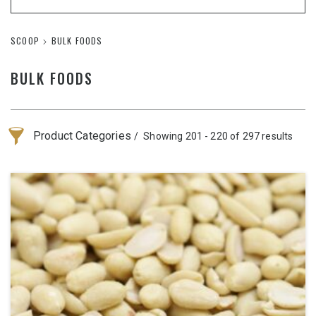
SCOOP
BULK FOODS
BULK FOODS
Product Categories
Showing 201 - 220 of 297 results